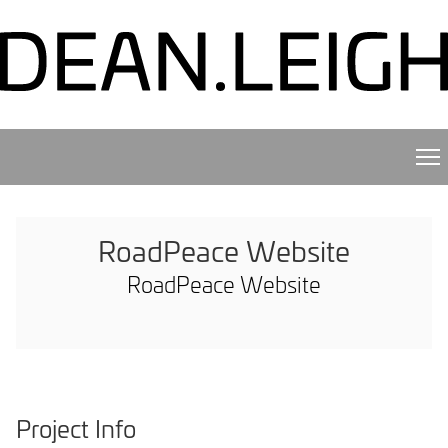
RoadPeace Website
RoadPeace Website
Project Info