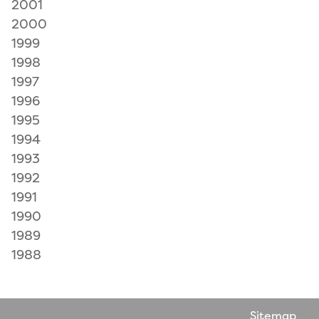
2001
2000
1999
1998
1997
1996
1995
1994
1993
1992
1991
1990
1989
1988
Sitemap