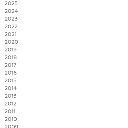
2025
2024
2023
2022
2021
2020
2019
2018
2017
2016
2015
2014
2013
2012
2011
2010
2009