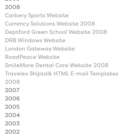
2008
Carbery Sports Website
Currency Solutions Website 2008
Deptford Green School Website 2008
DRB Windows Website
London Gateway Website
RoadPeace Website
SmileMore Dental Care Website 2008
Travelex Shiptalk HTML E-mail Templates
2008
2007
2006
2005
2004
2003
2002