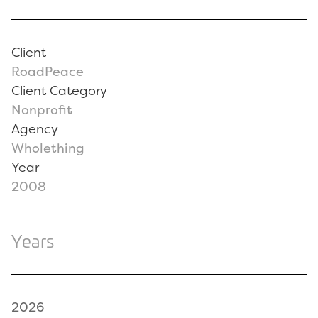
Client
RoadPeace
Client Category
Nonprofit
Agency
Wholething
Year
2008
Years
2026