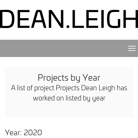
Projects by Year
A list of project Projects Dean Leigh has
worked on listed by year
Year: 2020