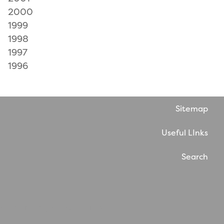
2000
1999
1998
1997
1996
Sitemap
Useful LInks
Search
Website by WholeThing