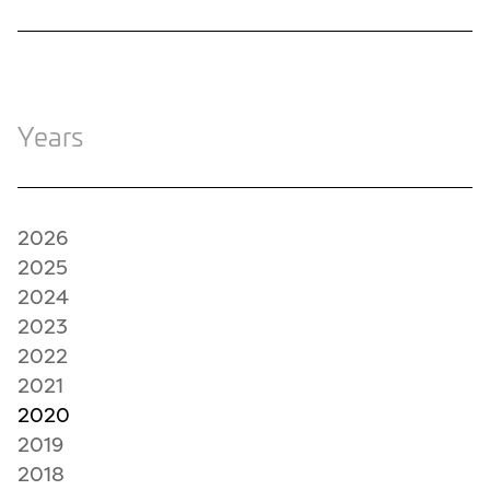
Years
2026
2025
2024
2023
2022
2021
2020
2019
2018