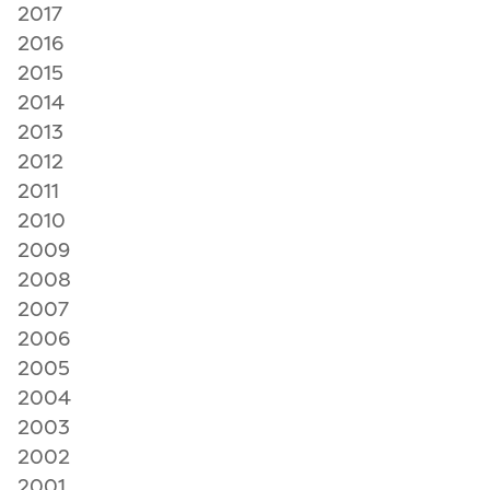
2017
2016
2015
2014
2013
2012
2011
2010
2009
2008
2007
2006
2005
2004
2003
2002
2001