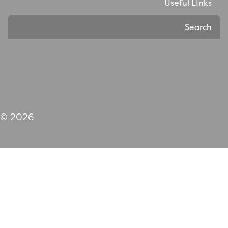
Useful LInks
Search
Website by WholeThing
© 2026