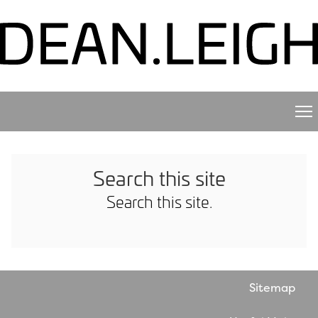
Search this site
Search this site.
Sitemap