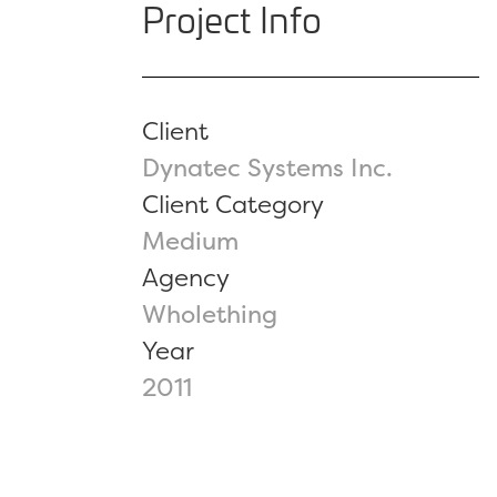
Project Info
Client
Dynatec Systems Inc.
Client Category
Medium
Agency
Wholething
Year
2011