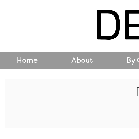
Home
About
By 