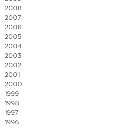
2008
2007
2006
2005
2004
2003
2002
2001
2000
1999
1998
1997
1996