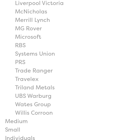
Liverpool Victoria
McNicholas
Merrill Lynch
MG Rover
Microsoft
RBS
Systems Union
PRS
Trade Ranger
Travelex
Triland Metals
UBS Warburg
Wates Group
Willis Corroon
Medium
Small
Individuals