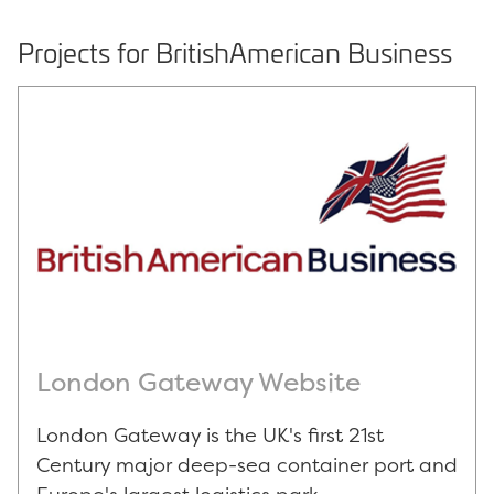
Projects for BritishAmerican Business
London Gateway Website
London Gateway is the UK's first 21st
Century major deep-sea container port and