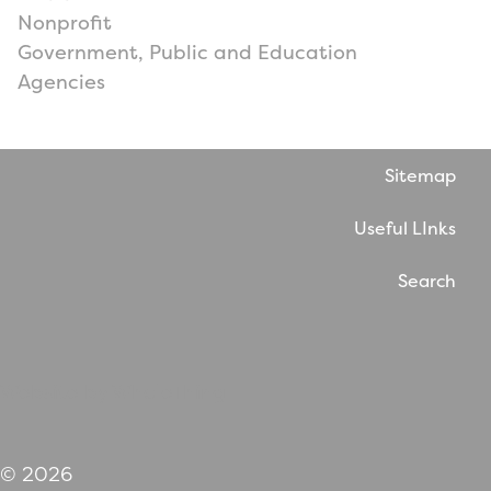
Nonprofit
Government, Public and Education
Agencies
Sitemap
Useful LInks
Search
Website by WholeThing
© 2026