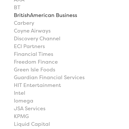
BT
BritishAmerican Business
Carbery
Coyne Airways
Discovery Channel
ECI Partners
Financial Times
Freedom Finance
Green Isle Foods
Guardian Financial Services
HIT Entertainment
Intel
Iomega
JSA Services
KPMG
Liquid Capital