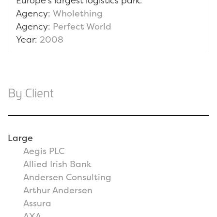
Europe's largest logistics park.
Agency:
Wholething
Agency:
Perfect World
Year:
2008
By Client
Large
Aegis PLC
Allied Irish Bank
Andersen Consulting
Arthur Andersen
Assura
AXA