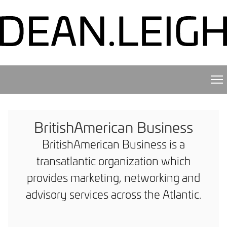
BritishAmerican Business
BritishAmerican Business is a
transatlantic organization which
provides marketing, networking and
advisory services across the Atlantic.