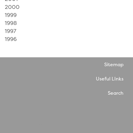
2000
1999
1998
1997
1996
Sitemap
Useful LInks
Search
Website by WholeThing