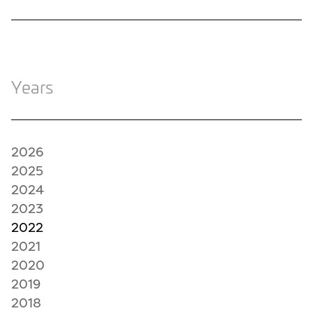
Years
2026
2025
2024
2023
2022
2021
2020
2019
2018