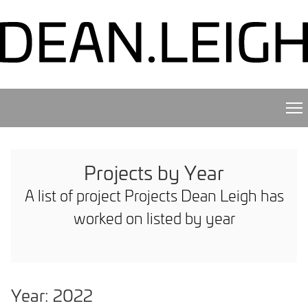
Projects by Year
A list of project Projects Dean Leigh has
worked on listed by year
Year: 2022