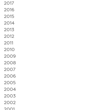
2017
2016
2015
2014
2013
2012
2011
2010
2009
2008
2007
2006
2005
2004
2003
2002
2001